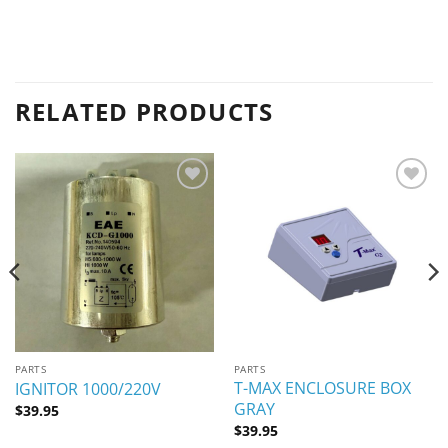
RELATED PRODUCTS
Add to
Add to
wishlist
wishlist
PARTS
PARTS
T-MAX ENCLOSURE BOX
IGNITOR 1000/220V
GRAY
$
39.95
$
39.95