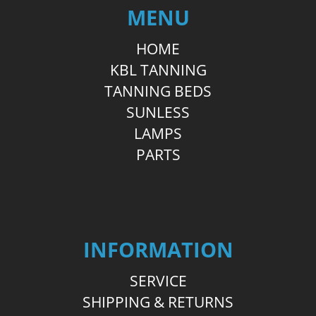
MENU
HOME
KBL TANNING
TANNING BEDS
SUNLESS
LAMPS
PARTS
INFORMATION
SERVICE
SHIPPING & RETURNS