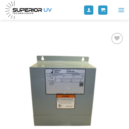
Add to
wishlist