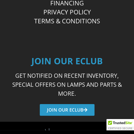
FINANCING
PRIVACY POLICY
TERMS & CONDITIONS
JOIN OUR ECLUB
GET NOTIFIED ON RECENT INVENTORY,
SPECIAL OFFERS ON LAMPS AND PARTS &
MORE.
JOIN OUR ECLUB