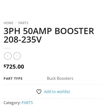
HOME
/
PARTS
3PH 50AMP BOOSTER
208-235V
725.00
$
Buck Boosters
PART TYPE
Add to wishlist
Category:
PARTS