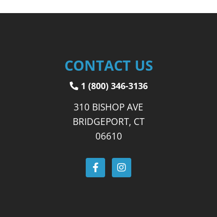
CONTACT US
1 (800) 346-3136
310 BISHOP AVE
BRIDGEPORT, CT
06610