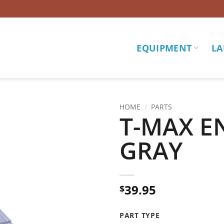
EQUIPMENT
LA
HOME
/
PARTS
T-MAX E
Add to
GRAY
wishlist
39.95
$
PART TYPE