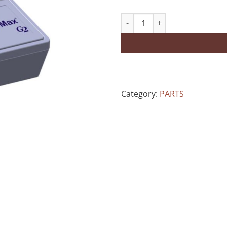
Category:
PARTS