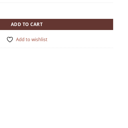
ADD TO CART
Add to wishlist