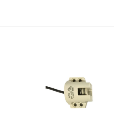
Add to
Add to
wishlist
wishlist