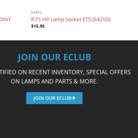
PARTS
OINT
R7’s HP Lamp Socket ETS (64250)
$
15.95
JOIN OUR ECLUB
TIFIED ON RECENT INVENTORY, SPECIAL OFFERS
ON LAMPS AND PARTS & MORE.
JOIN OUR ECLUB