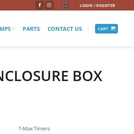
LOGIN / REGISTER
MPS
PARTS
CONTACT US
CART
NCLOSURE BOX
T-Max Timers