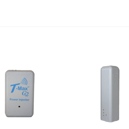
Add to
wishlist