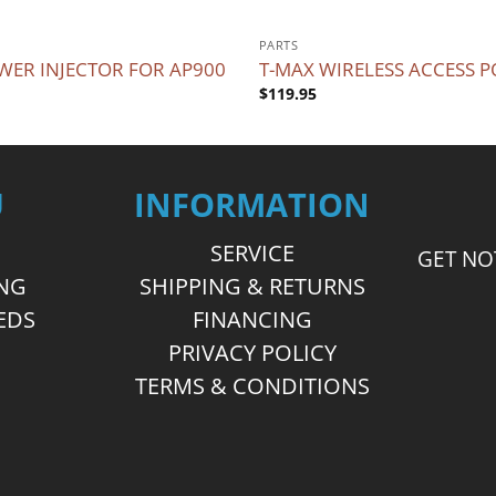
PARTS
WER INJECTOR FOR AP900
T-MAX WIRELESS ACCESS P
$
119.95
U
INFORMATION
SERVICE
GET NO
ING
SHIPPING & RETURNS
EDS
FINANCING
S
PRIVACY POLICY
TERMS & CONDITIONS