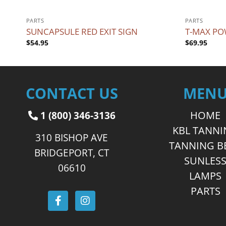
PARTS
PARTS
SUNCAPSULE RED EXIT SIGN
T-MAX PO
$
54.95
$
69.95
CONTACT US
MEN
1 (800) 346-3136
HOME
KBL TANN
310 BISHOP AVE
TANNING B
BRIDGEPORT, CT
SUNLES
06610
LAMPS
PARTS