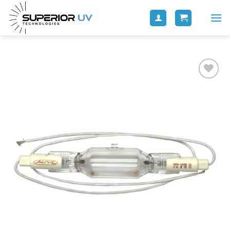
Add to
wishlist