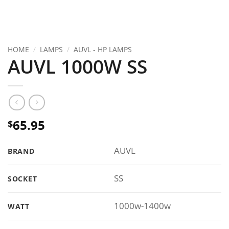
HOME
/
LAMPS
/
AUVL - HP LAMPS
AUVL 1000W SS
65.95
$
AUVL
BRAND
SS
SOCKET
1000w-1400w
WATT