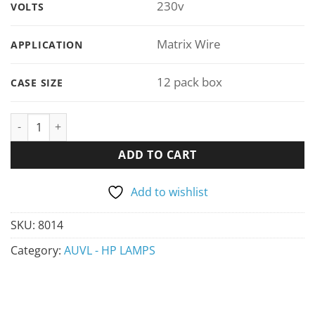
230v
VOLTS
Matrix Wire
APPLICATION
12 pack box
CASE SIZE
ADD TO CART
Add to wishlist
SKU:
8014
Category:
AUVL - HP LAMPS