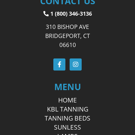
CONTACT US
1 (800) 346-3136
310 BISHOP AVE
BRIDGEPORT, CT
06610
MENU
HOME
KBL TANNING
TANNING BEDS
SUNLESS