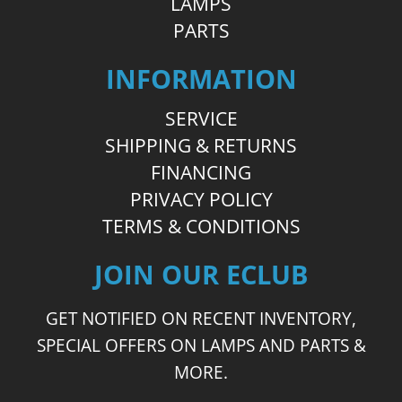
LAMPS
PARTS
INFORMATION
SERVICE
SHIPPING & RETURNS
FINANCING
PRIVACY POLICY
TERMS & CONDITIONS
JOIN OUR ECLUB
GET NOTIFIED ON RECENT INVENTORY,
SPECIAL OFFERS ON LAMPS AND PARTS &
MORE.