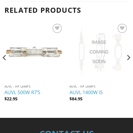
RELATED PRODUCTS
Add to
Add to
wishlist
wishlist
AUVL - HP LAMPS
AUVL - HP LAMPS
AUVL 500W R7’S
AUVL 1400W IS
$
22.95
$
84.95