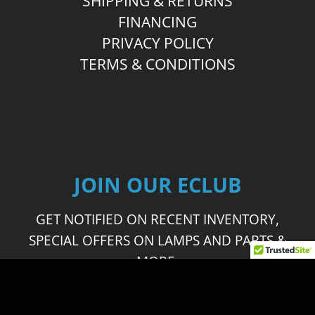
SHIPPING & RETURNS
FINANCING
PRIVACY POLICY
TERMS & CONDITIONS
JOIN OUR ECLUB
GET NOTIFIED ON RECENT INVENTORY,
SPECIAL OFFERS ON LAMPS AND PARTS &
MORE.
This site uses cookies to offer you a better browsing
experience. By browsing this website, you agree to our
JOIN OUR ECLUB
use of cookies.