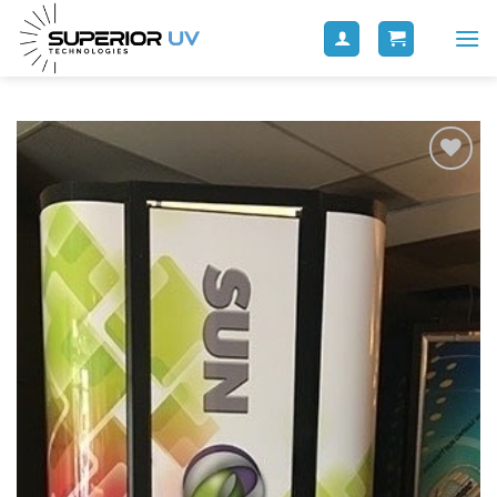
Add to
wishlist