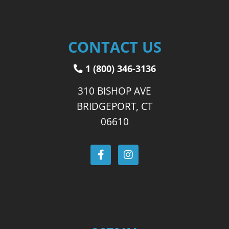
CONTACT US
1 (800) 346-3136
310 BISHOP AVE
BRIDGEPORT, CT
06610