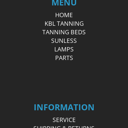
MENU
HOME
KBL TANNING
TANNING BEDS
SUNLESS
LAMPS
PARTS
INFORMATION
SERVICE