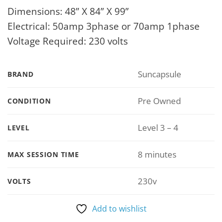
Dimensions: 48” X 84” X 99”
Electrical: 50amp 3phase or 70amp 1phase
Voltage Required: 230 volts
Suncapsule
BRAND
Pre Owned
CONDITION
Level 3 – 4
LEVEL
8 minutes
MAX SESSION TIME
230v
VOLTS
Add to wishlist