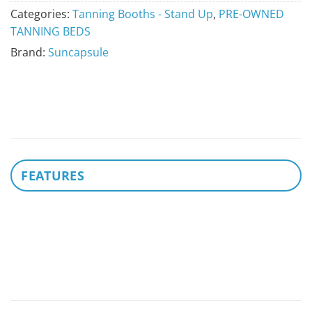
Categories:
Tanning Booths - Stand Up
,
PRE-OWNED
TANNING BEDS
Brand:
Suncapsule
FEATURES