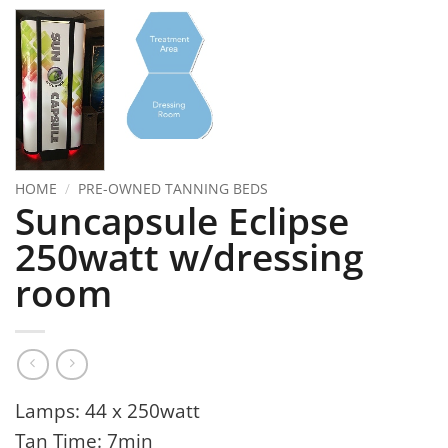
HOME
/
PRE-OWNED TANNING BEDS
Suncapsule Eclipse
250watt w/dressing
room
Lamps: 44 x 250watt
Tan Time: 7min