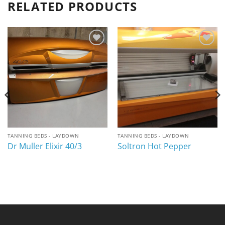
RELATED PRODUCTS
Add to
Add to
wishlist
wishlist
TANNING BEDS - LAYDOWN
TANNING BEDS - LAYDOWN
Dr Muller Elixir 40/3
Soltron Hot Pepper